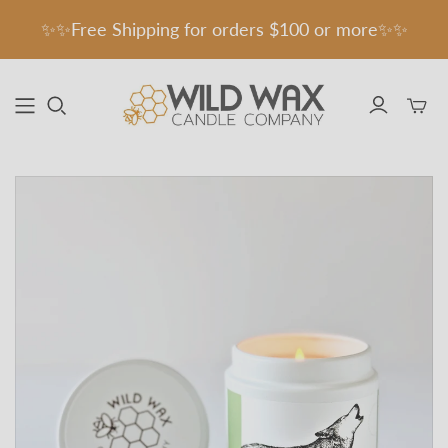
✨✨Free Shipping for orders $100 or more✨✨
Toggle
mini
cart