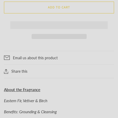
ADD TO CART
Email us about this product
Share this
About the Fragrance
Eastern Fir, Vetiver & Birch
Benefits: Grounding & Cleansing