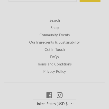
Search
Shop
Community Events
Our Ingredients & Sustainability
Get In Touch
FAQs
Terms and Conditions
Privacy Policy
Country
United States
(USD $)