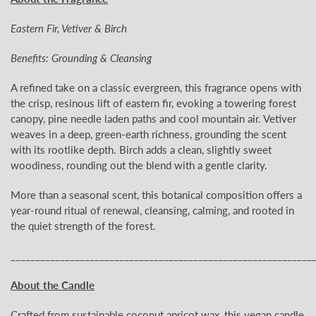
Eastern Fir, Vetiver & Birch
Benefits: Grounding & Cleansing
A refined take on a classic evergreen, this fragrance opens with
the crisp, resinous lift of eastern fir, evoking a towering forest
canopy, pine needle laden paths and cool mountain air. Vetiver
weaves in a deep, green-earth richness, grounding the scent
with its rootlike depth. Birch adds a clean, slightly sweet
woodiness, rounding out the blend with a gentle clarity.
More than a seasonal scent, this botanical composition offers a
year-round ritual of renewal, cleansing, calming, and rooted in
the quiet strength of the forest.
_____________________________________________________________
About the Candle
Crafted from sustainable coconut apricot wax, this vegan candle