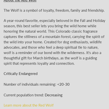
The Wolf is a symbol of loyalty, freedom, family and friendship.
A year-round favorite, especially beloved in the Fall and Holiday
season, this best seller lets you bring the wild home while
honoring the natural world. This Colorado classic fragrance
captures the stillness of a mountain forest, carrying the spirit of
the wild into your home. Created for dog enthusiasts, wildlife
advocates, and those who feel a deep spiritual tie to nature,
wolf is a reminder of our bond with the wilderness.
It's also a
thoughtful gift for March birthdays, as the wolf is a guiding
spirit that represents loyalty and connection.
Critically Endangered
Number of individuals remaining:
<
20-30
Current population trend:
Decreasing
Learn more about the Red Wolf