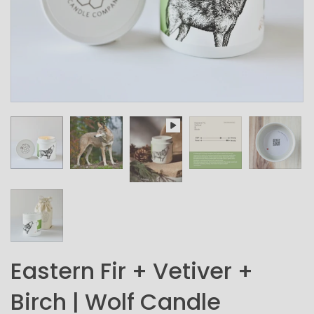
Eastern Fir + Vetiver +
Birch | Wolf Candle