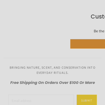
Cust
Be the 
BRINGING NATURE, SCENT, AND CONSERVATION INTO
EVERYDAY RITUALS.
Free Shipping On Orders Over $100 Or More
SUBMIT