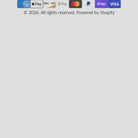
© 2026. All rights reserved.
Powered by Shopify