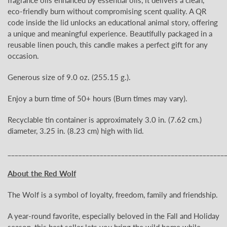
eco-friendly burn without compromising scent quality. A QR
code inside the lid unlocks an educational animal story, offering
a unique and meaningful experience. Beautifully packaged in a
reusable linen pouch, this candle makes a perfect gift for any
occasion.
Generous size of 9.0 oz.
(255.15
g.).
Enjoy a burn time of 50+
hours (Burn times may vary).
Recyclable tin container is approximately 3.0
in. (7.62 cm.)
diameter, 3.25 in. (8.23 cm) high with lid.
_____________________________________________________________
About the Red Wolf
The Wolf is a symbol of loyalty, freedom, family and friendship.
A year-round favorite, especially beloved in the Fall and Holiday
season, this best seller lets you bring the wild home while