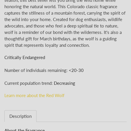
honoring the natural world. This Colorado classic fragrance
captures the stillness of a mountain forest, carrying the spirit of
the wild into your home. Created for dog enthusiasts, wildlife
advocates, and those who feel a deep spiritual tie to nature,
wolf is a reminder of our bond with the wilderness.
It's also a
thoughtful gift for March birthdays, as the wolf is a guiding
spirit that represents loyalty and connection.
Critically Endangered
Number of individuals remaining:
<
20-30
Current population trend:
Decreasing
Learn more about the Red Wolf
Description
About the Fragrance