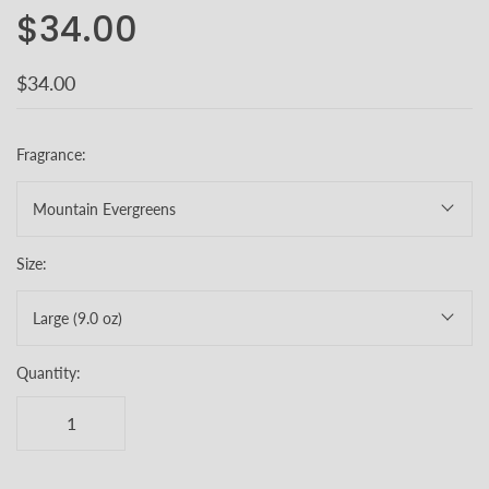
$34.00
$34.00
Fragrance:
Mountain Evergreens
Size:
Large (9.0 oz)
Quantity: