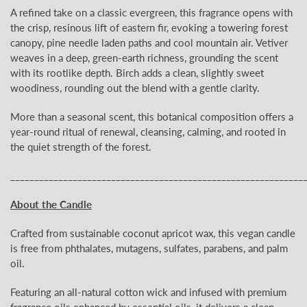
A refined take on a classic evergreen, this fragrance opens with
the crisp, resinous lift of eastern fir, evoking a towering forest
canopy, pine needle laden paths and cool mountain air. Vetiver
weaves in a deep, green-earth richness, grounding the scent
with its rootlike depth. Birch adds a clean, slightly sweet
woodiness, rounding out the blend with a gentle clarity.
More than a seasonal scent, this botanical composition offers a
year-round ritual of renewal, cleansing, calming, and rooted in
the quiet strength of the forest.
_____________________________________________________________
About the Candle
Crafted from sustainable coconut apricot wax, this vegan candle
is free from phthalates, mutagens, sulfates, parabens, and palm
oil.
Featuring an all-natural cotton wick and infused with premium
fragrance oils enhanced by essential oils, it delivers a clean,