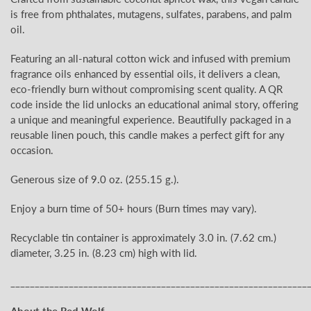
is free from phthalates, mutagens, sulfates, parabens, and palm
oil.
Featuring an all-natural cotton wick and infused with premium
fragrance oils enhanced by essential oils, it delivers a clean,
eco-friendly burn without compromising scent quality. A QR
code inside the lid unlocks an educational animal story, offering
a unique and meaningful experience. Beautifully packaged in a
reusable linen pouch, this candle makes a perfect gift for any
occasion.
Generous size of 9.0 oz.
(255.15
g.).
Enjoy a burn time of 50+
hours (Burn times may vary).
Recyclable tin container is approximately 3.0
in. (7.62 cm.)
diameter, 3.25 in. (8.23 cm) high with lid.
_____________________________________________________________
About the Red Wolf