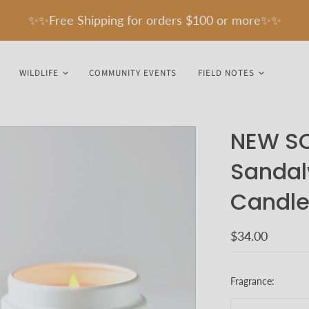
✨✨Free Shipping for orders $100 or more✨✨
WILDLIFE
COMMUNITY EVENTS
FIELD NOTES
NEW SC
Sandal
Candle
$34.00
Fragrance: