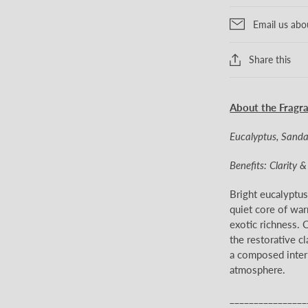
Email us abo
Share this
About the Fragr
Eucalyptus, Sand
Benefits: Clarity 
Bright eucalyptu
quiet core of war
exotic richness. C
the restorative cl
a composed interp
atmosphere.
________________