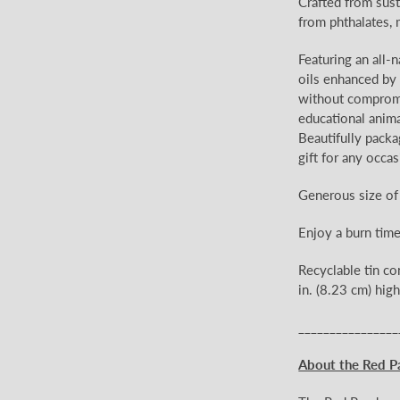
Crafted from sust
from phthalates, 
Featuring an all-
oils enhanced by e
without compromis
educational anima
Beautifully packa
gift for any occas
Generous size of
Enjoy a burn tim
Recyclable tin co
in. (8.23 cm) high
________________
About the Red P