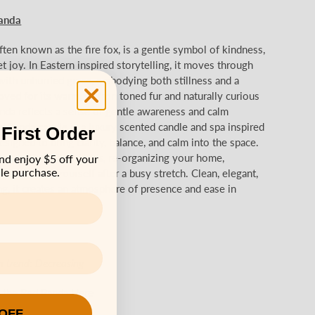
anda
ten known as the fire fox, is a gentle symbol of kindness,
et joy. In Eastern inspired storytelling, it moves through
ith unhurried grace, embodying both stillness and a
loved for its warm, saffron toned fur and naturally curious
anda reflects a sense of gentle awareness and calm
 Panda candle is a luxury scented candle and spa inspired
 First Order
signed to bring clarity, balance, and calm into the space.
nner parties with friends, re-organizing your home,
nd enjoy $5 off your
le purchase.
ng a night to yourself after a busy stretch. Clean, elegant,
g, it creates an atmosphere of presence and ease in
n trend:
Decreasing
 the Red Panda Here
 OFF