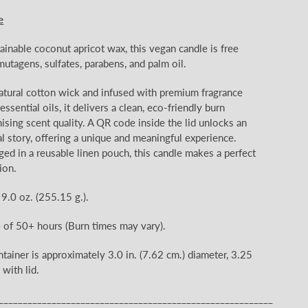
e
ainable coconut apricot wax, this vegan candle is free
mutagens, sulfates, parabens, and palm oil.
natural cotton wick and infused with premium fragrance
ssential oils, it delivers a clean, eco-friendly burn
ing scent quality. A QR code inside the lid unlocks an
l story, offering a unique and meaningful experience.
ged in a reusable linen pouch, this candle makes a perfect
ion.
 9.0 oz.
(255.15
g.).
e of 50+
hours (Burn times may vary).
ntainer is approximately 3.0
in. (7.62 cm.) diameter, 3.25
 with lid.
_________________________________________________________