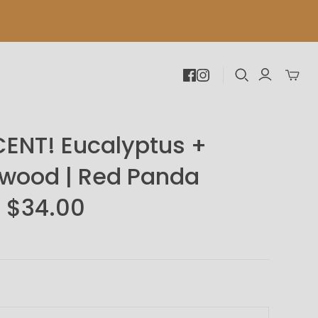
Toggle
mini
cart
ENT! Eucalyptus +
wood | Red Panda
 $34.00