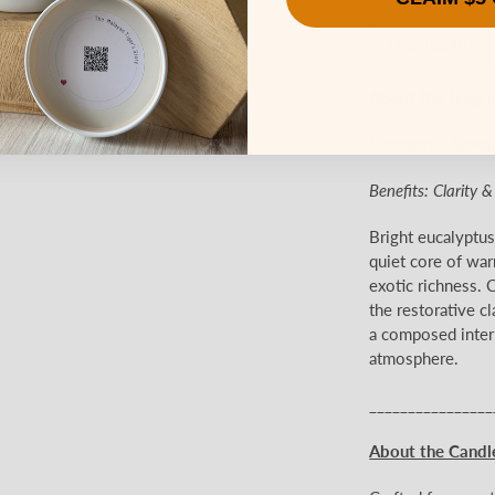
Description
About the Fragr
Eucalyptus, Sand
Benefits: Clarity 
Bright eucalyptu
quiet core of war
exotic richness. C
the restorative cl
a composed interp
atmosphere.
________________
About the Candl