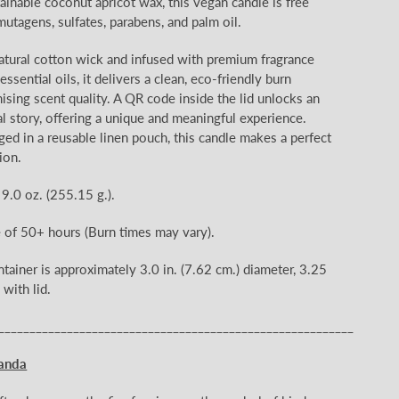
ainable coconut apricot wax, this vegan candle is free
mutagens, sulfates, parabens, and palm oil.
natural cotton wick and infused with premium fragrance
ssential oils, it delivers a clean, eco-friendly burn
ing scent quality. A QR code inside the lid unlocks an
l story, offering a unique and meaningful experience.
ged in a reusable linen pouch, this candle makes a perfect
ion.
 9.0 oz.
(255.15
g.).
e of 50+
hours (Burn times may vary).
ntainer is approximately 3.0
in. (7.62 cm.) diameter, 3.25
 with lid.
_________________________________________________________
anda