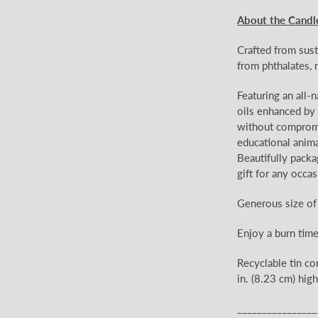
About the Candl
Crafted from sust
from phthalates, 
Featuring an all-
oils enhanced by e
without compromis
educational anima
Beautifully packa
gift for any occas
Generous size of
Enjoy a burn tim
Recyclable tin co
in. (8.23 cm) high
________________