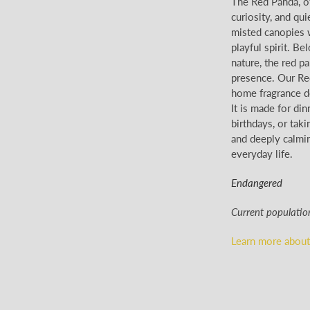
The Red Panda, of
curiosity, and qui
misted canopies w
playful spirit. Be
nature, the red p
presence. Our Red
home fragrance de
It is made for di
birthdays, or taki
and deeply calmin
everyday life.
Endangered
Current populatio
Learn more about