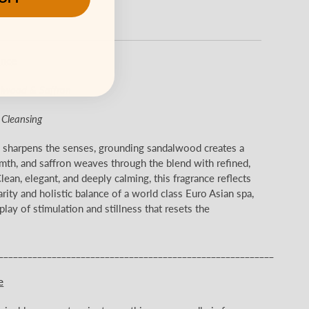
ance
alwood & Saffron
& Cleansing
s sharpens the senses, grounding sandalwood creates a
mth, and saffron weaves through the blend with refined,
lean, elegant, and deeply calming, this fragrance reflects
arity and holistic balance of a world class Euro Asian spa,
lay of stimulation and stillness that resets the
_________________________________________________________
e