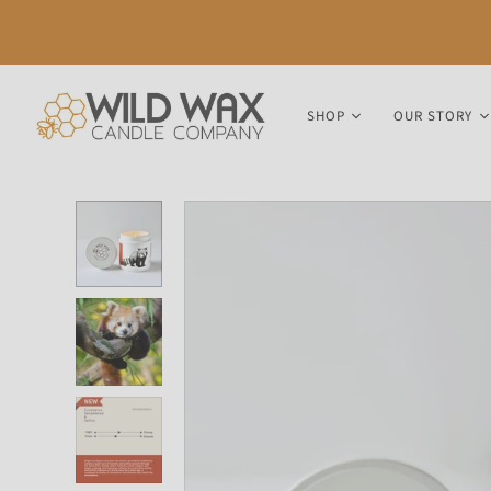
SHOP
OUR STORY