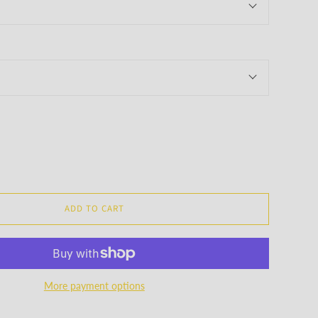
ADD TO CART
More payment options