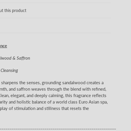
ut this product
ance
alwood & Saffron
& Cleansing
s sharpens the senses, grounding sandalwood creates a
mth, and saffron weaves through the blend with refined,
lean, elegant, and deeply calming, this fragrance reflects
arity and holistic balance of a world class Euro Asian spa,
lay of stimulation and stillness that resets the
_________________________________________________________