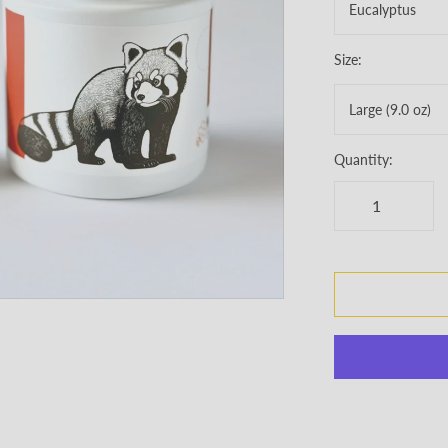
Eucalyptus
Size:
Large (9.0 oz)
Quantity: