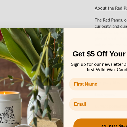
About the Red P
The Red Panda, of
curiosity, and qui
misted canopies w
playful spirit. Be
nature, the red p
presence. Our Red
Get $5 Off Your
home fragrance de
It is made for di
Sign up for our newsletter a
first Wild Wax Cand
birthdays, or taki
and deeply calmin
First name
everyday life.
Endangered
Email Address
Current populatio
Learn more about
CLAIM $5