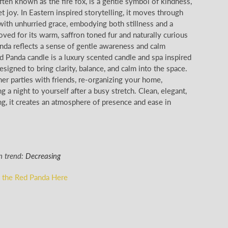
ten known as the fire fox, is a gentle symbol of kindness,
et joy. In Eastern inspired storytelling, it moves through
ith unhurried grace, embodying both stillness and a
loved for its warm, saffron toned fur and naturally curious
anda reflects a sense of gentle awareness and calm
 Panda candle is a luxury scented candle and spa inspired
signed to bring clarity, balance, and calm into the space.
nner parties with friends, re-organizing your home,
ng a night to yourself after a busy stretch. Clean, elegant,
g, it creates an atmosphere of presence and ease in
n trend:
Decreasing
 the Red Panda Here